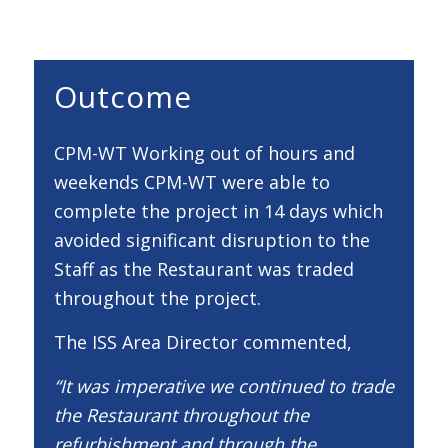
Outcome
CPM-WT Working out of hours and
weekends CPM-WT were able to
complete the project in 14 days which
avoided significant disruption to the
Staff as the Restaurant was traded
throughout the project.
The ISS Area Director commented,
“It was imperative we continued to trade
the Restaurant throughout the
refurbishment and through the