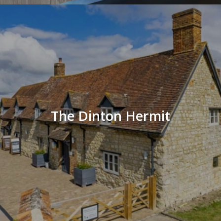
The Dinton Hermit