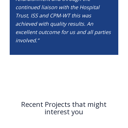
continued liaison with the Hospital
Trust, ISS and CPM-WT this was
achieved with quality results. An
excellent outcome for us and all parties
involved.”
Recent Projects that might
interest you