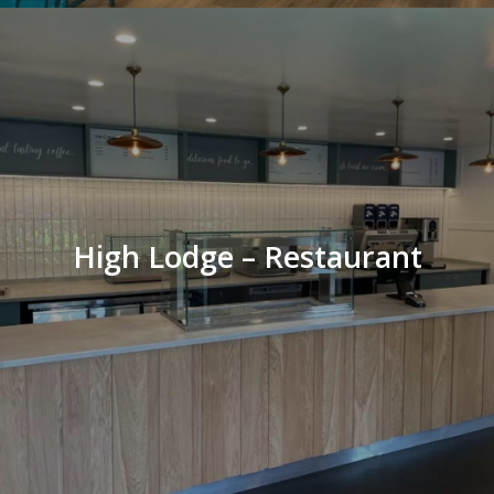
High Lodge – Restaurant