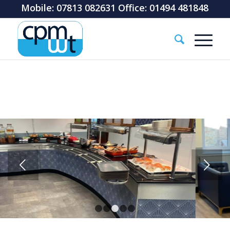
Mobile: 07813 082631 Office: 01494 481848
Next
1
2
3
4
5