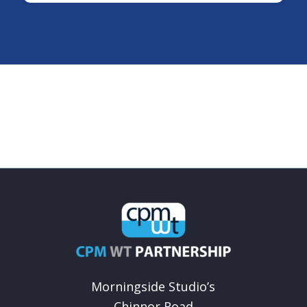
Morningside Studio’s
Chinnor Road