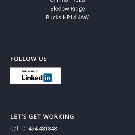
Bledow Ridge
Bucks HP14 4AW
FOLLOW US
LET’S GET WORKING
Call: 01494 481848