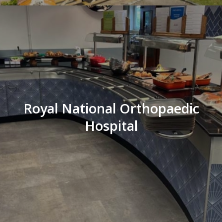
Royal National Orthopaedic
Hospital