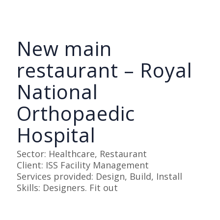
New main
restaurant – Royal
National
Orthopaedic
Hospital
Sector: Healthcare, Restaurant
Client: ISS Facility Management
Services provided: Design, Build, Install
Skills: Designers. Fit out