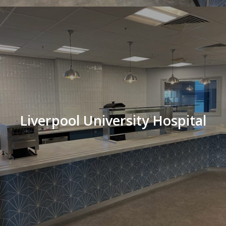
Liverpool University Hospital