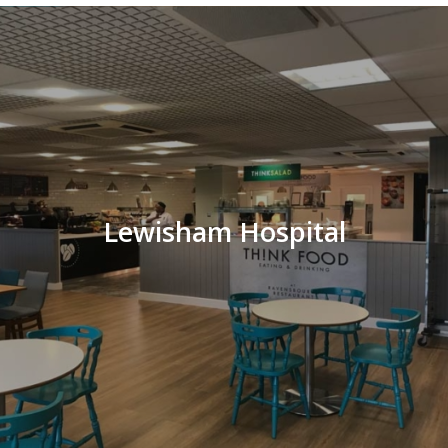
Lewisham Hospital