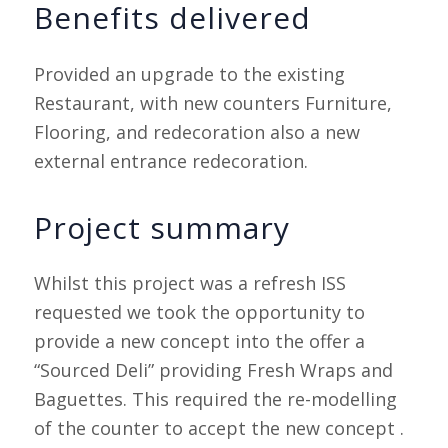
Benefits delivered
Provided an upgrade to the existing
Restaurant, with new counters Furniture,
Flooring, and redecoration also a new
external entrance redecoration.
Project summary
Whilst this project was a refresh ISS
requested we took the opportunity to
provide a new concept into the offer a
“Sourced Deli” providing Fresh Wraps and
Baguettes. This required the re-modelling
of the counter to accept the new concept .