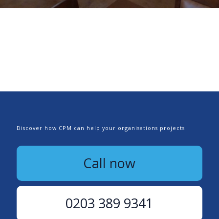
Discover how CPM can help your organisations projects
Call now
0203 389 9341