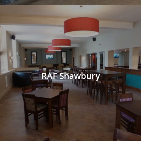
RAF Shawbury