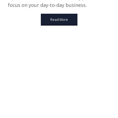
focus on your day-to-day business.
Read More