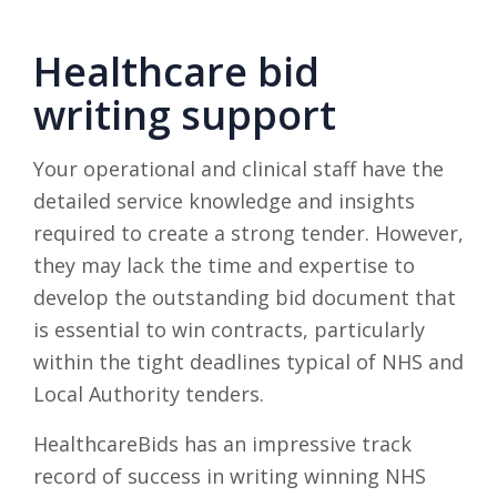
Healthcare bid
writing support
Your operational and clinical staff have the
detailed service knowledge and insights
required to create a strong tender. However,
they may lack the time and expertise to
develop the outstanding bid document that
is essential to win contracts, particularly
within the tight deadlines typical of NHS and
Local Authority tenders.
HealthcareBids has an impressive track
record of success in writing winning NHS