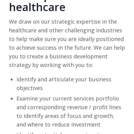
healthcare
We draw on our strategic expertise in the
healthcare and other challenging industries
to help make sure you are ideally positioned
to achieve success in the future. We can help
you to create a business development
strategy by working with you to:
Identify and articulate your business
objectives
Examine your current services portfolio
and corresponding revenue / profit lines
to identify areas of focus and growth,
and where to reduce investment