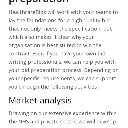
HealthcareBids will work with your teams to
lay the foundations for a high quality bid
that not only meets the specification, but
which also makes it clear why your
organisation is best suited to win the
contract. Even if you have your own bid
writing professionals, we can help you with
your bid preparation process. Depending on
your specific requirements, we can support
you through the following activities:
Market analysis
Drawing on our extensive experience within
the NHS and private sector, we will develop