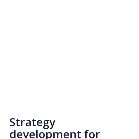
Strategy
development for