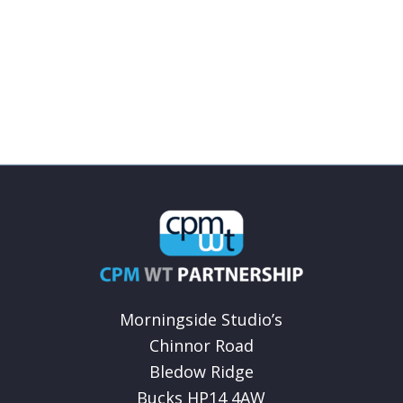
Morningside Studio’s
Chinnor Road
Bledow Ridge
Bucks HP14 4AW