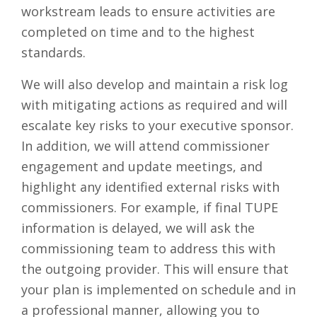
workstream leads to ensure activities are
completed on time and to the highest
standards.
We will also develop and maintain a risk log
with mitigating actions as required and will
escalate key risks to your executive sponsor.
In addition, we will attend commissioner
engagement and update meetings, and
highlight any identified external risks with
commissioners. For example, if final TUPE
information is delayed, we will ask the
commissioning team to address this with
the outgoing provider. This will ensure that
your plan is implemented on schedule and in
a professional manner, allowing you to