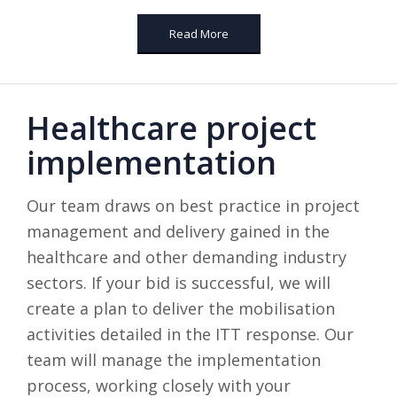
Read More
Healthcare project
implementation
Our team draws on best practice in project
management and delivery gained in the
healthcare and other demanding industry
sectors. If your bid is successful, we will
create a plan to deliver the mobilisation
activities detailed in the ITT response. Our
team will manage the implementation
process, working closely with your