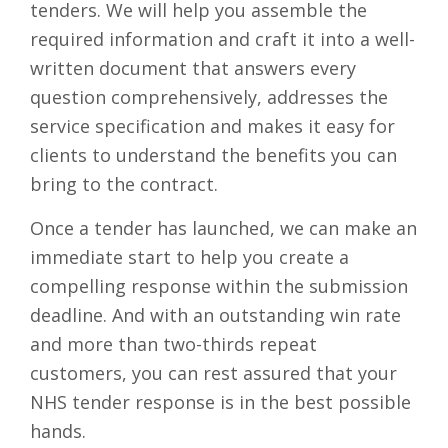
tenders. We will help you assemble the
required information and craft it into a well-
written document that answers every
question comprehensively, addresses the
service specification and makes it easy for
clients to understand the benefits you can
bring to the contract.
Once a tender has launched, we can make an
immediate start to help you create a
compelling response within the submission
deadline. And with an outstanding win rate
and more than two-thirds repeat
customers, you can rest assured that your
NHS tender response is in the best possible
hands.