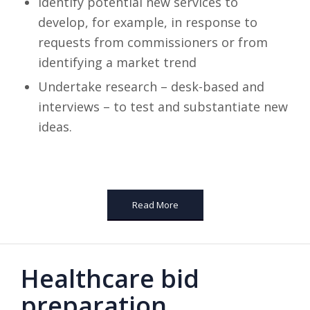
Identify potential new services to
develop, for example, in response to
requests from commissioners or from
identifying a market trend
Undertake research – desk-based and
interviews – to test and substantiate new
ideas.
Read More
Healthcare bid
preparation