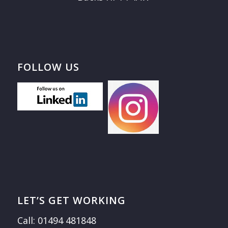
FOLLOW US
LET’S GET WORKING
Call: 01494 481848