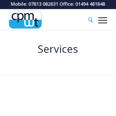
Mobile: 07813 082631 Office: 01494 481848
Services