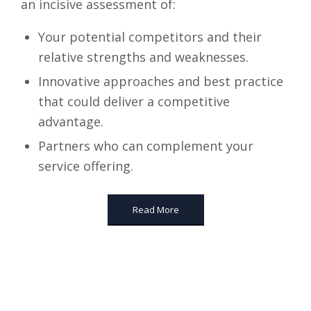
an incisive assessment of:
Your potential competitors and their
relative strengths and weaknesses.
Innovative approaches and best practice
that could deliver a competitive
advantage.
Partners who can complement your
service offering.
Read More