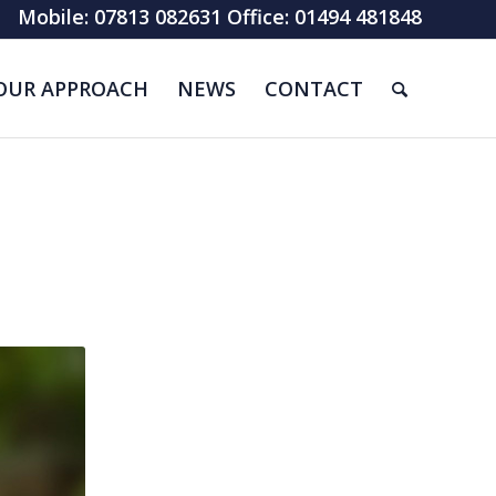
Mobile: 07813 082631 Office: 01494 481848
OUR APPROACH
NEWS
CONTACT