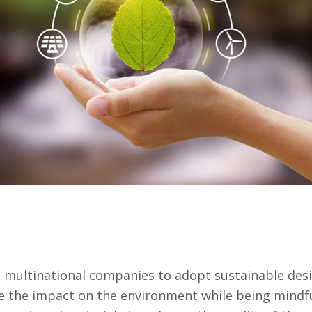
multinational companies to adopt sustainable desig
e the impact on the environment while being mindful