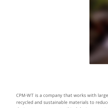
CPM-WT is a company that works with large 
recycled and sustainable materials to reduc