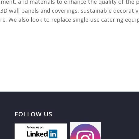
ment, and materials to enhance the quality of the p
 3D wall panels and coverings, sustainable decorative
re. We also look to replace single-use catering eq
FOLLOW US