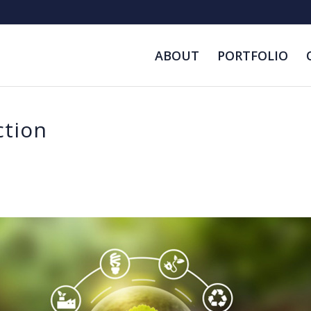
ABOUT
PORTFOLIO
ction