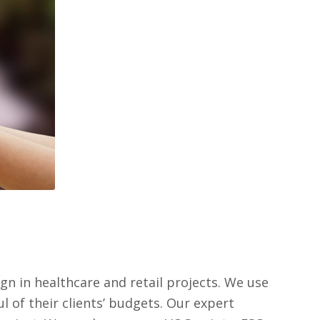
n in healthcare and retail projects. We use
 of their clients’ budgets. Our expert