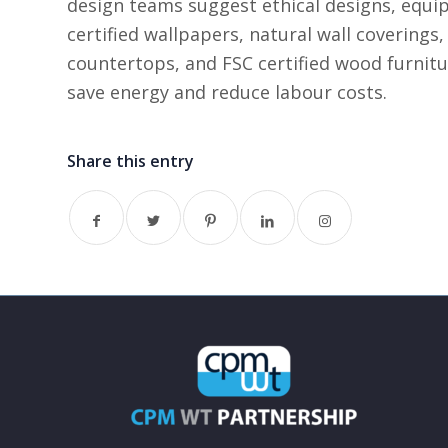
design teams suggest ethical designs, equip
certified wallpapers, natural wall coverings,
countertops, and FSC certified wood furnitu
save energy and reduce labour costs.
Share this entry