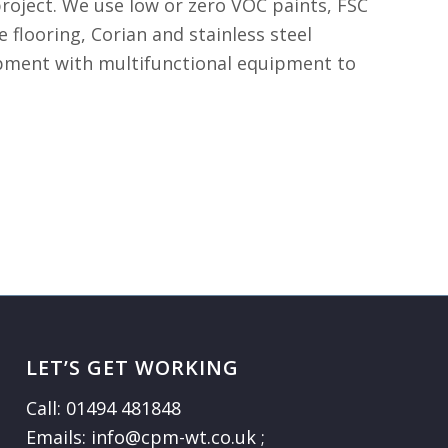
roject. We use low or zero VOC paints, FSC
 flooring, Corian and stainless steel
uipment with multifunctional equipment to
LET’S GET WORKING
Call: 01494 481848
Emails: info@cpm-wt.co.uk ;