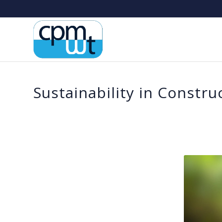
Sustainability in Constru